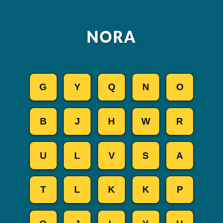
NORA
G
Y
Q
N
O
B
J
H
W
R
U
L
V
S
A
T
L
K
K
P