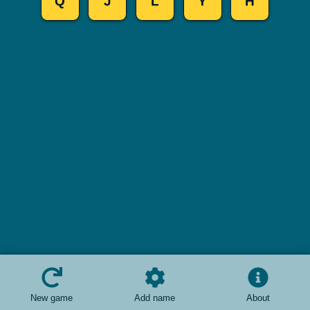
Q
J
L
Y
H
New game
Add name
About